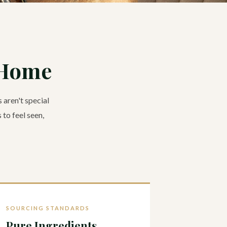
 Home
 aren't special
 to feel seen,
SOURCING STANDARDS
Pure Ingredients.