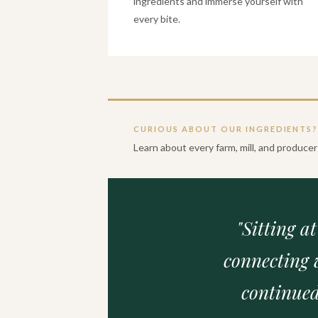
ingredients and immerse yourself with
every bite.
CURIOUS ABOUT OUR INGREDIENTS
Learn about every farm, mill, and produc
"Sitting a
connecting 
continued