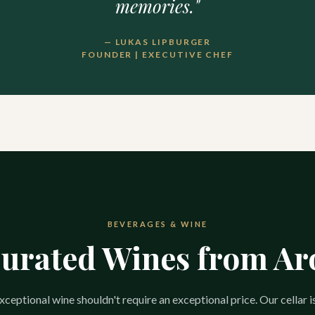
memories."
— LUKAS LIPBURGER
FOUNDER | EXECUTIVE CHEF
BEVERAGES & WINE
Curated Wines from A
ceptional wine shouldn't require an exceptional price. Our cellar i