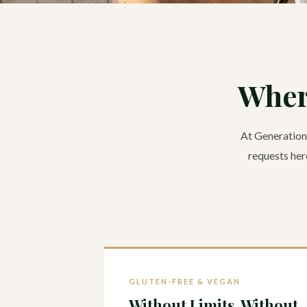
Wher
At Generations
requests here
GLUTEN-FREE & VEGAN
Without Limits. Without