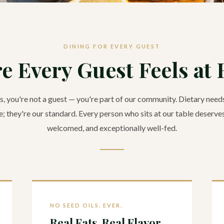
DINING FOR EVERY GUEST
e Every Guest Feels at
, you're not a guest — you're part of our community. Dietary needs
; they're our standard. Every person who sits at our table deserves
welcomed, and exceptionally well-fed.
NO SEED OILS. EVER.
Real Fats. Real Flavor.