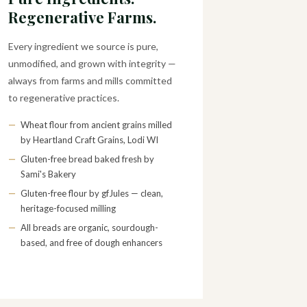
Regenerative Farms.
Every ingredient we source is pure,
unmodified, and grown with integrity —
always from farms and mills committed
to regenerative practices.
—
Wheat flour from ancient grains milled
by Heartland Craft Grains, Lodi WI
—
Gluten-free bread baked fresh by
Sami's Bakery
—
Gluten-free flour by gfJules — clean,
heritage-focused milling
—
All breads are organic, sourdough-
based, and free of dough enhancers