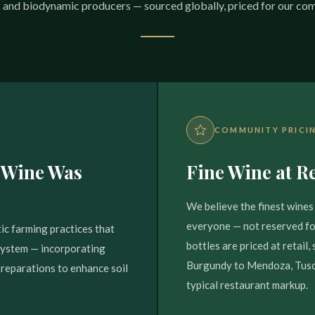
 and biodynamic producers — sourced globally, priced for our co
COMMUNITY PRICI
 Wine Was
Fine Wine at Re
We believe the finest wines 
everyone — not reserved for
ic farming practices that
bottles are priced at retail
osystem — incorporating
Burgundy to Mendoza, Tusca
preparations to enhance soil
typical restaurant markup.