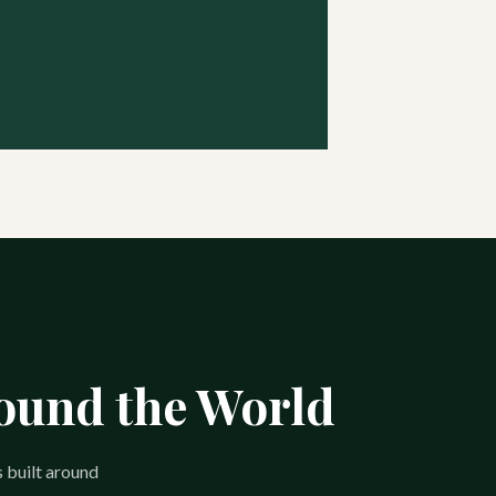
round the World
s built around