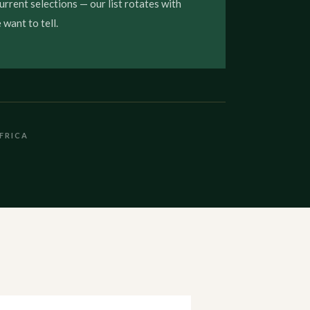
urrent selections — our list rotates with
want to tell.
FRICA