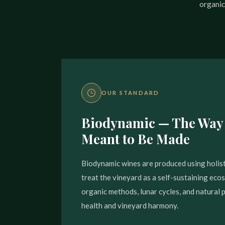
organic
OUR STANDARD
Biodynamic — The Way
Meant to Be Made
Biodynamic wines are produced using holist
treat the vineyard as a self-sustaining ec
organic methods, lunar cycles, and natural 
health and vineyard harmony.