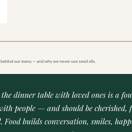
?
er behind our menu — and why we never use seed oils.
t the dinner table with loved ones is a fo
with people — and should be cherished, f
. Food builds conversation, smiles, happ