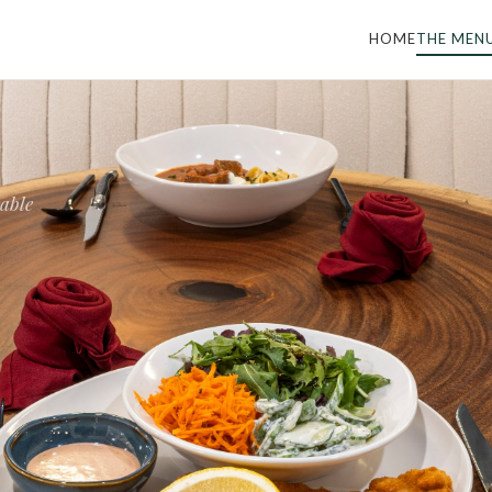
HOME
THE MEN
table