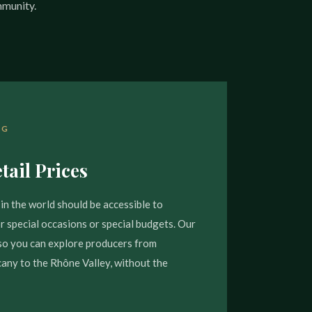
mmunity.
NG
tail Prices
in the world should be accessible to
 special occasions or special budgets. Our
, so you can explore producers from
ny to the Rhône Valley, without the