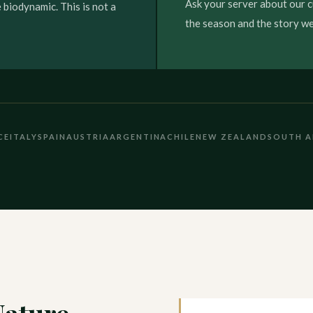
Ask your server about our c
 biodynamic. This is not a
the season and the story we 
CE
ITALY
SPAIN
AUSTRIA
ARGENTINA
CHILE
NEW ZEALAND
SOUTH A