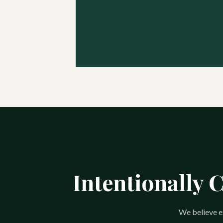
Intentionally 
We believe ex