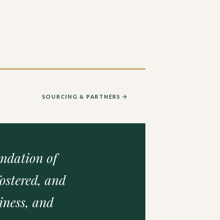
SOURCING & PARTNERS
undation of
ostered, and
iness, and