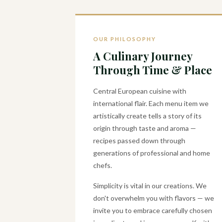
OUR PHILOSOPHY
A Culinary Journey
Through Time & Place
Central European cuisine with
international flair. Each menu item we
artistically create tells a story of its
origin through taste and aroma —
recipes passed down through
generations of professional and home
chefs.
Simplicity is vital in our creations. We
don't overwhelm you with flavors — we
invite you to embrace carefully chosen