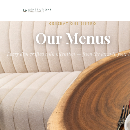
GENERATIONS BISTRO
Our Menus
Every dish crafted with intention — from the farm to your 