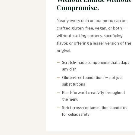
Compromise.
Nearly every dish on our menu can be
crafted gluten-free, vegan, or both —
without cutting corners, sacrificing
flavor, or offering a lesser version of the
original.
—
Scratch-made components that adapt
any dish
—
Gluten-free foundations — not just
substitutions
—
Plant-forward creativity throughout
the menu
—
Strict cross-contamination standards
for celiac safety