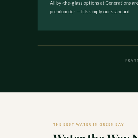
All by-the-glass options at Generations are
premium tier — it is simply our standard.
FRAN
THE BEST WATER IN GREEN BAY