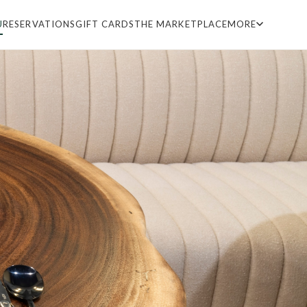
U
RESERVATIONS
GIFT CARDS
THE MARKETPLACE
MORE