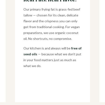
Our primary frying fat is grass-fed beef
tallow — chosen for its clean, delicate
flavor and the crispness you can only
get from traditional cooking. For vegan
preparations, we use organic coconut
oil. No shortcuts, no compromise.
Our kitchen is and always will be
free of
seed oils
— because what we don't put
in your food matters just as much as
what we do.